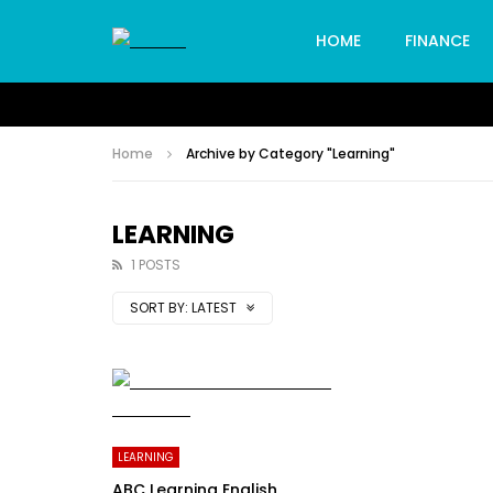
HOME
FINANCE
Home
Archive by Category "Learning"
LEARNING
1 POSTS
SORT BY:
LATEST
LEARNING
ABC Learning English