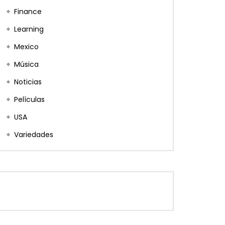
Finance
Learning
Mexico
Música
Noticias
Películas
USA
Variedades