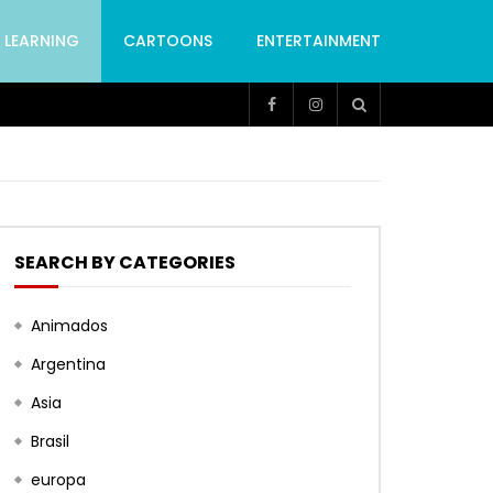
LEARNING
CARTOONS
ENTERTAINMENT
SEARCH BY CATEGORIES
Animados
Argentina
Asia
Brasil
europa