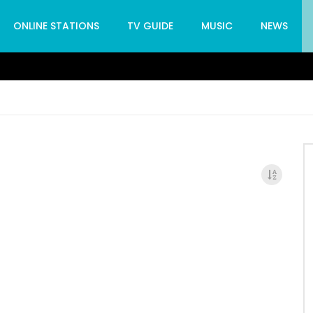
ONLINE STATIONS
TV GUIDE
MUSIC
NEWS