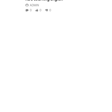
ADMIN
0
0
0