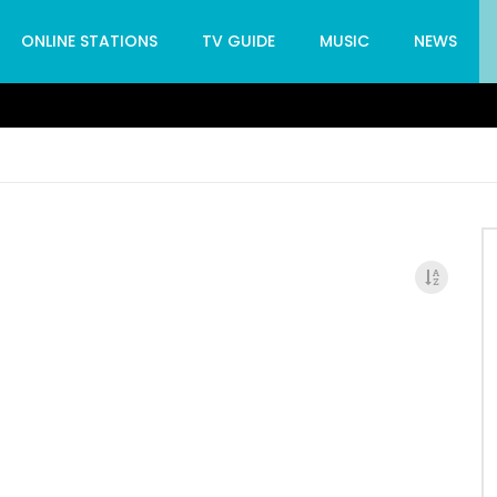
ONLINE STATIONS
TV GUIDE
MUSIC
NEWS