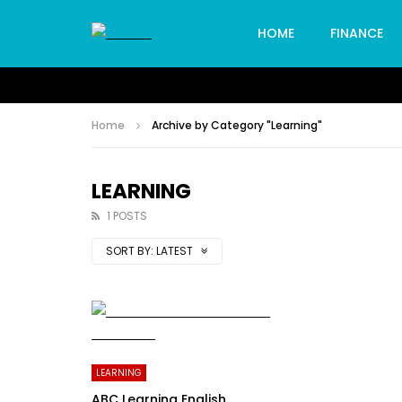
HOME
FINANCE
Home
Archive by Category "Learning"
LEARNING
1 POSTS
SORT BY:
LATEST
LEARNING
ABC Learning English