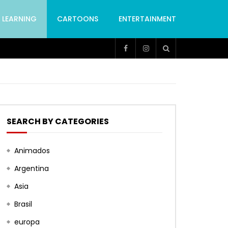
LEARNING
CARTOONS
ENTERTAINMENT
SEARCH BY CATEGORIES
Animados
Argentina
Asia
Brasil
europa