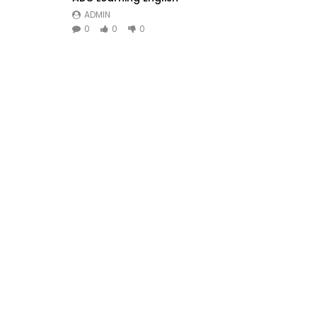
ADMIN
0
0
0