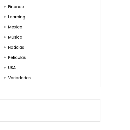
Finance
Learning
Mexico
Música
Noticias
Películas
USA
Variedades