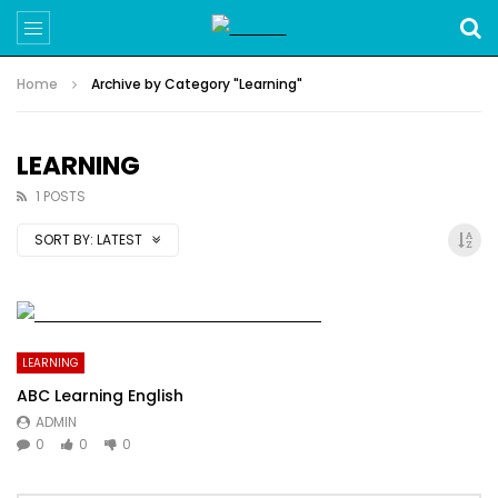
Home
Archive by Category "Learning"
LEARNING
1 POSTS
SORT BY:
LATEST
LEARNING
ABC Learning English
ADMIN
0
0
0