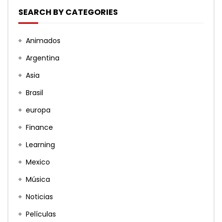
SEARCH BY CATEGORIES
Animados
Argentina
Asia
Brasil
europa
Finance
Learning
Mexico
Música
Noticias
Películas