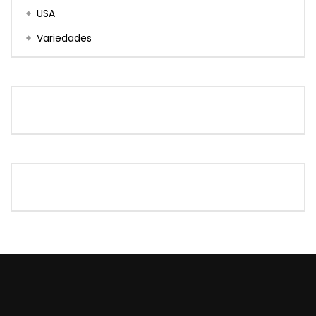
USA
Variedades