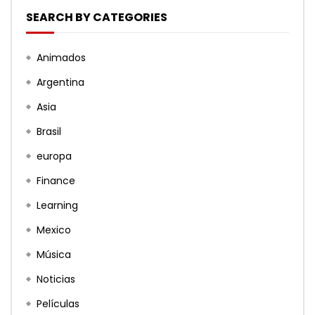
SEARCH BY CATEGORIES
Animados
Argentina
Asia
Brasil
europa
Finance
Learning
Mexico
Música
Noticias
Películas