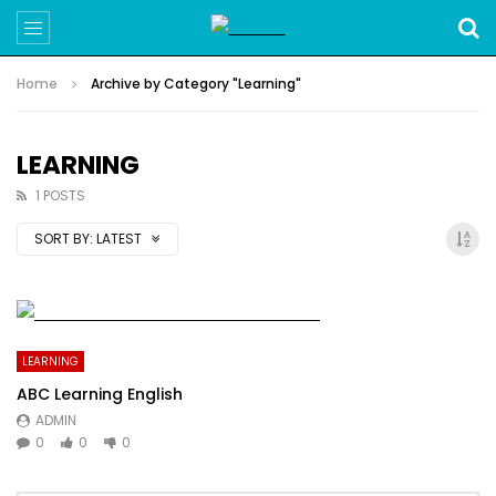
Home
Archive by Category "Learning"
LEARNING
1 POSTS
SORT BY:
LATEST
LEARNING
ABC Learning English
ADMIN
0
0
0