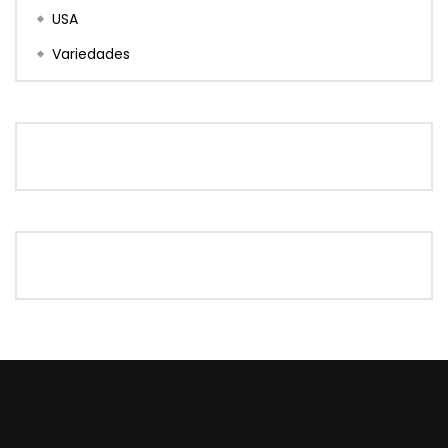
USA
Variedades