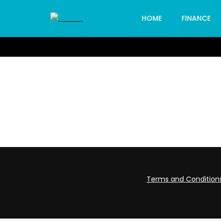
HOME
FINANCE
Terms and Condition