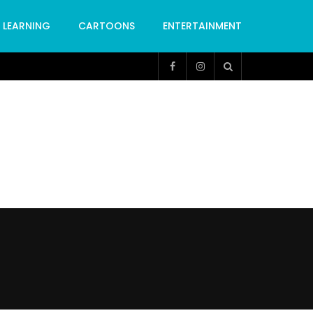
LEARNING
CARTOONS
ENTERTAINMENT