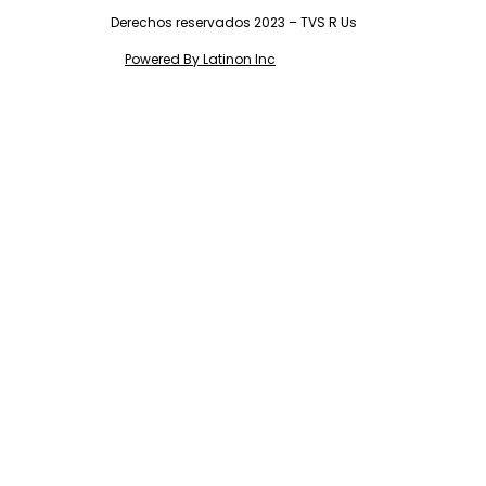
Derechos reservados 2023 – TVS R Us
Powered By Latinon Inc