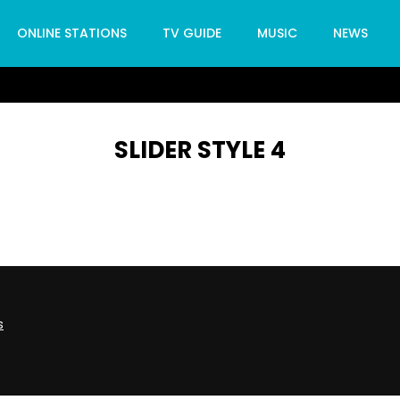
ONLINE STATIONS
TV GUIDE
MUSIC
NEWS
SLIDER STYLE 4
s