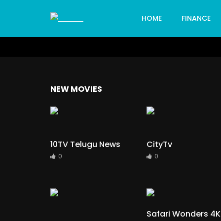
HOME
FINANCE
NEW MOVIES
10TV Telugu News
CityTv
0
0
Safari Wonders 4K