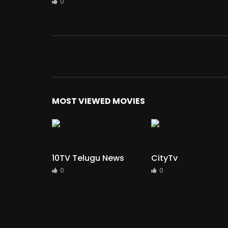
0
MOST VIEWED MOVIES
10TV Telugu News
CityTv
0
0