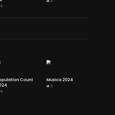
0
0
opulation Count
Musica 2024
024
0
0