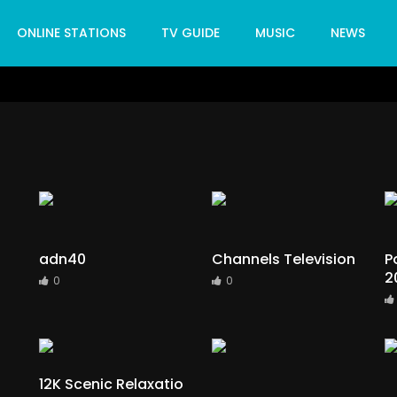
ONLINE STATIONS
TV GUIDE
MUSIC
NEWS
adn40
Channels Television
P
2
0
0
12K Scenic Relaxatio