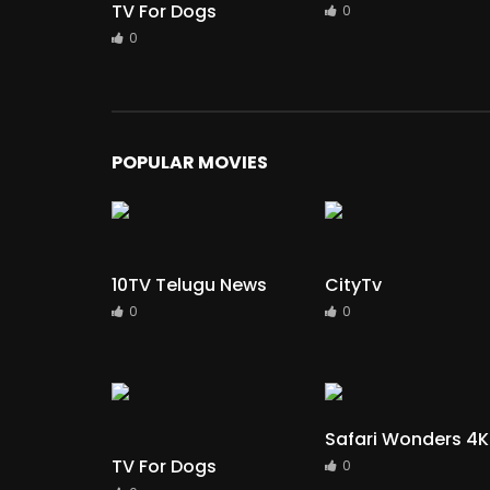
TV For Dogs
0
0
POPULAR MOVIES
10TV Telugu News
CityTv
0
0
Safari Wonders 4K
TV For Dogs
0