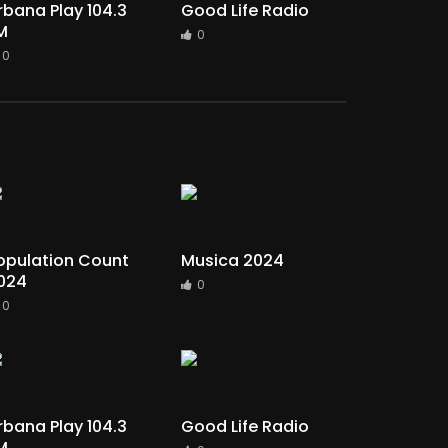
rbana Play 104.3
Good Life Radio
M
0
0
opulation Count
Musica 2024
024
0
0
rbana Play 104.3
Good Life Radio
M