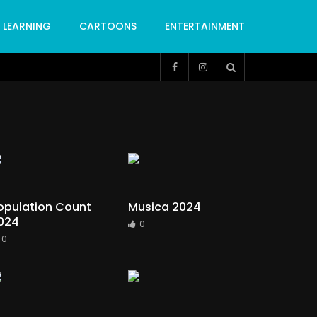
LEARNING
CARTOONS
ENTERTAINMENT
opulation Count
Musica 2024
024
0
0