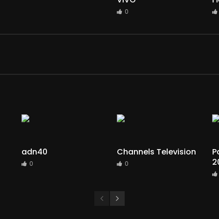
0
adn40
Channels Television
P
2
0
0