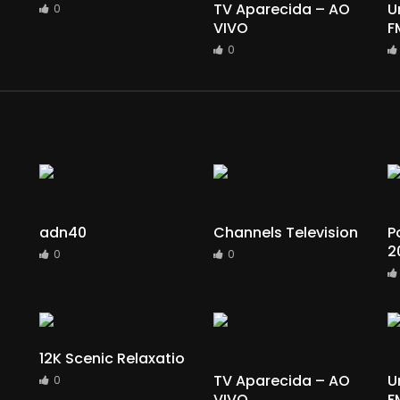
TV Aparecida – AO
U
0
VIVO
F
0
adn40
Channels Television
P
2
0
0
12K Scenic Relaxatio
TV Aparecida – AO
U
0
VIVO
F