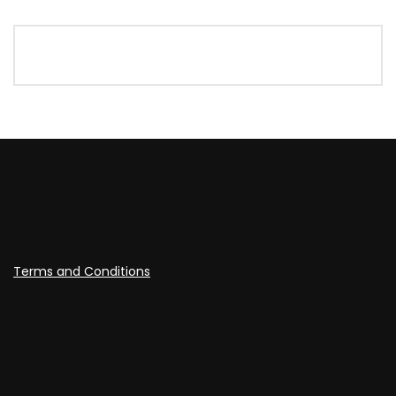
Terms and Conditions