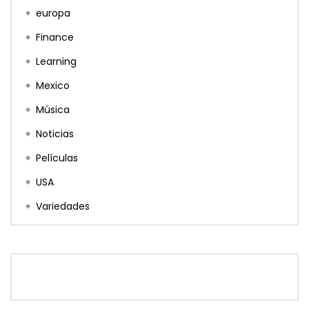
europa
Finance
Learning
Mexico
Música
Noticias
Películas
USA
Variedades