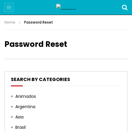
Home
Password Reset
Password Reset
SEARCH BY CATEGORIES
Animados
Argentina
Asia
Brasil