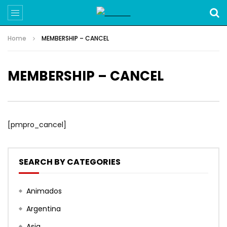
Home
MEMBERSHIP – CANCEL
MEMBERSHIP – CANCEL
[pmpro_cancel]
SEARCH BY CATEGORIES
Animados
Argentina
Asia