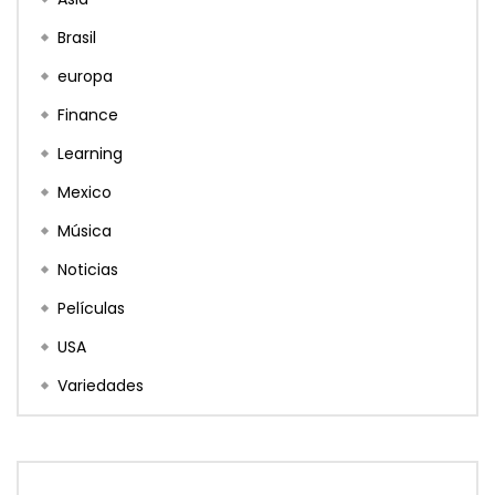
Brasil
europa
Finance
Learning
Mexico
Música
Noticias
Películas
USA
Variedades