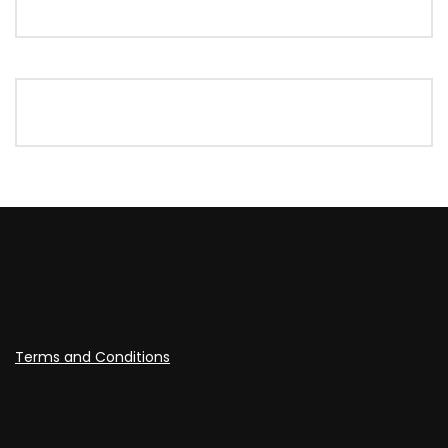
Terms and Conditions