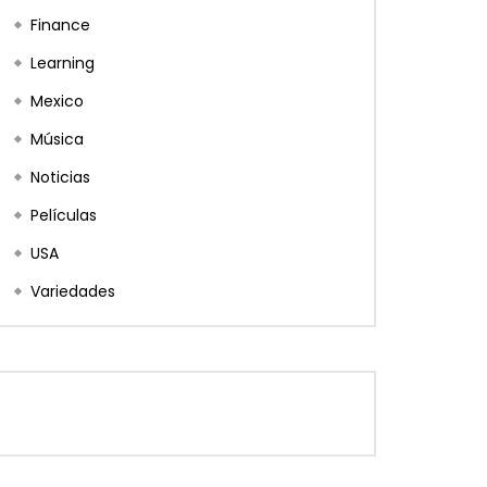
Finance
Learning
Mexico
Música
Noticias
Películas
USA
Variedades