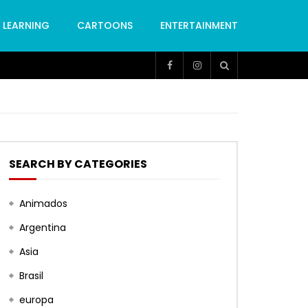
LEARNING
CARTOONS
ENTERTAINMENT
SEARCH BY CATEGORIES
Animados
Argentina
Asia
Brasil
europa